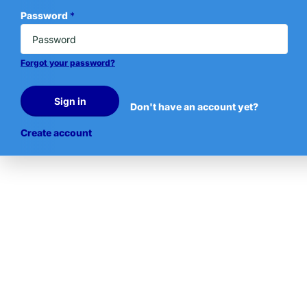
Password
*
Forgot your password?
Sign in
Don't have an account yet?
Create account