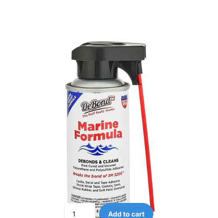
Add to cart