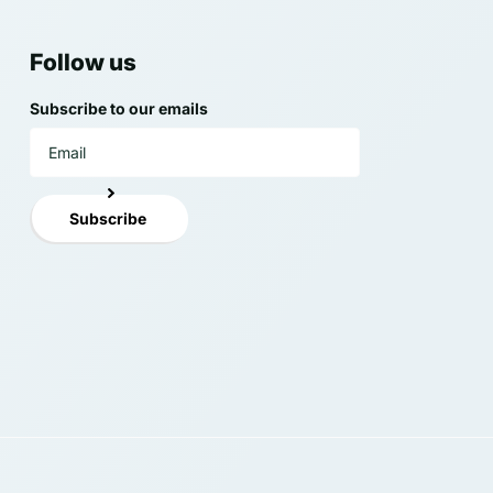
Follow us
Subscribe to our emails
Subscribe