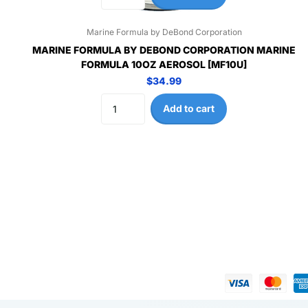
Marine Formula by DeBond Corporation
MARINE FORMULA BY DEBOND CORPORATION MARINE
FORMULA 10OZ AEROSOL [MF10U]
$34.99
Add to cart