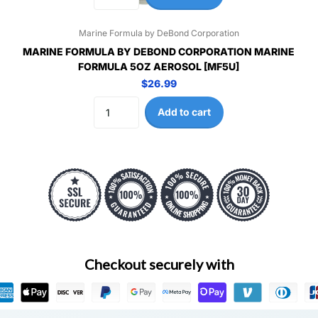
Marine Formula by DeBond Corporation
MARINE FORMULA BY DEBOND CORPORATION MARINE
FORMULA 5OZ AEROSOL [MF5U]
$26.99
Add to cart
Checkout securely with