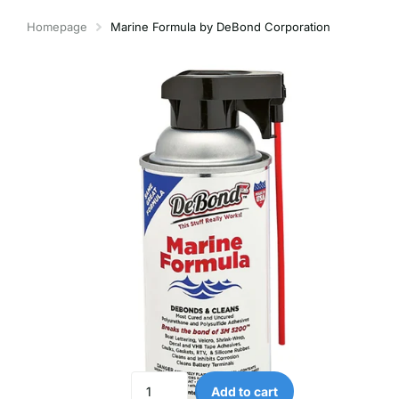
Homepage
Marine Formula by DeBond Corporation
Add to cart