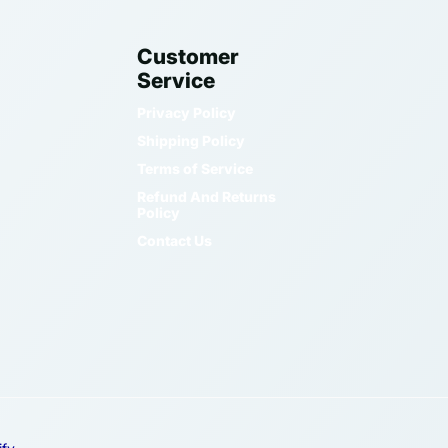
Customer
Service
Privacy Policy
Shipping Policy
Terms of Service
Refund And Returns
Policy
Contact Us