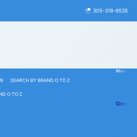
305-318-6535
Menu
 N
SEARCH BY BRAND O TO Z
ND O TO Z
Close