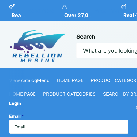
Real-Time Inventory Levels
Over 27,000 Marine Produ
Re
Read more
Read more
Real-Time Inventory Levels
Over 27,000 Marine Products Available
Real-
Search
View catalog
Menu
HOME PAGE
PRODUCT CATEGOR
HOME PAGE
PRODUCT CATEGORIES
SEARCH BY BR
Login
Email
*