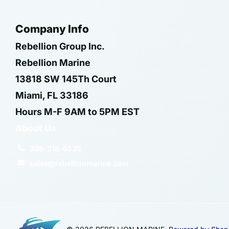
Company Info
Rebellion Group Inc.
Rebellion Marine
13818 SW 145Th Court
Miami, FL 33186
Hours M-F 9AM to 5PM EST
About Us
305-318-6535
sales@rebellionmarine.com