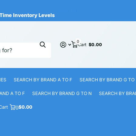
cts Available
al-Time Inventory Levels
Read more
Time Inventory Levels
0
Cart
$0.00
IES
SEARCH BY BRAND A TO F
SEARCH BY BRAND G TO
AND A TO F
SEARCH BY BRAND G TO N
SEARCH BY BRA
Cart
0
$0.00