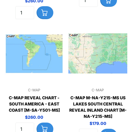
$260.00
C-MAP
C-MAP
C-MAP REVEAL CHART -
C-MAP M-NA-Y215-MS US
SOUTH AMERICA - EAST
LAKES SOUTH CENTRAL
COAST [M-SA-Y501-MS]
REVEAL INLAND CHART [M-
NA-Y215-MS]
$260.00
$179.00