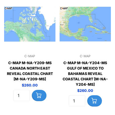
C-MAP
C-MAP
C-MAP M-NA-Y209-MS
C-MAP M-NA-Y204-MS
CANADA NORTH EAST
GULF OF MEXICO TO
REVEAL COASTAL CHART
BAHAMAS REVEAL
[M-NA-Y209-MS]
COASTAL CHART [M-NA-
Y204-MS]
$260.00
$260.00