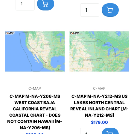
C-MAP
C-MAP
C-MAP M-NA-Y206-MS
C-MAP M-NA-Y212-MS US
WEST COAST BAJA
LAKES NORTH CENTRAL
CALIFORNIA REVEAL
REVEAL INLAND CHART [M-
COASTAL CHART - DOES
NA-Y212-MS]
NOT CONTAIN HAWAII [M-
$179.00
NA-Y206-MS]