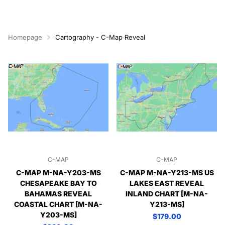
Homepage
Cartography - C-Map Reveal
C-MAP
C-MAP
C-MAP M-NA-Y203-MS
C-MAP M-NA-Y213-MS US
CHESAPEAKE BAY TO
LAKES EAST REVEAL
BAHAMAS REVEAL
INLAND CHART [M-NA-
COASTAL CHART [M-NA-
Y213-MS]
Y203-MS]
$179.00