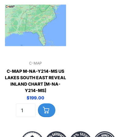
C-MAP
C-MAP M-NA-Y214-MS US
LAKES SOUTH EAST REVEAL
INLAND CHART [M-NA-
Y214-MS]
$199.00