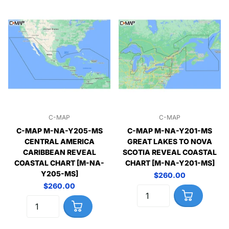
C-MAP
C-MAP
C-MAP M-NA-Y205-MS
C-MAP M-NA-Y201-MS
CENTRAL AMERICA
GREAT LAKES TO NOVA
CARIBBEAN REVEAL
SCOTIA REVEAL COASTAL
COASTAL CHART [M-NA-
CHART [M-NA-Y201-MS]
Y205-MS]
$260.00
$260.00