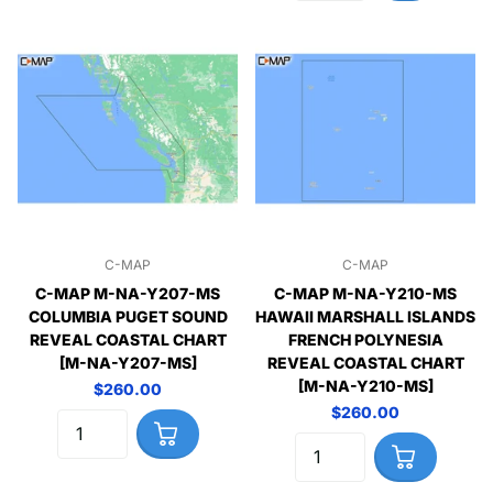
C-MAP
C-MAP
C-MAP M-NA-Y207-MS
C-MAP M-NA-Y210-MS
COLUMBIA PUGET SOUND
HAWAII MARSHALL ISLANDS
REVEAL COASTAL CHART
FRENCH POLYNESIA
[M-NA-Y207-MS]
REVEAL COASTAL CHART
[M-NA-Y210-MS]
$260.00
$260.00