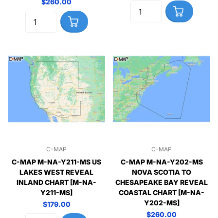
$260.00
C-MAP
C-MAP
C-MAP M-NA-Y211-MS US
C-MAP M-NA-Y202-MS
LAKES WEST REVEAL
NOVA SCOTIA TO
INLAND CHART [M-NA-
CHESAPEAKE BAY REVEAL
Y211-MS]
COASTAL CHART [M-NA-
Y202-MS]
$179.00
$260.00