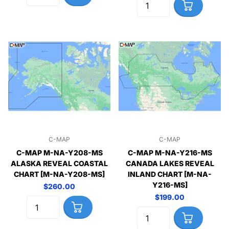
C-MAP
C-MAP
C-MAP M-NA-Y208-MS
C-MAP M-NA-Y216-MS
ALASKA REVEAL COASTAL
CANADA LAKES REVEAL
CHART [M-NA-Y208-MS]
INLAND CHART [M-NA-
Y216-MS]
$260.00
$199.00