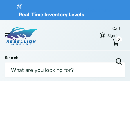
Real-Time Inventory Levels
Read more
Real-Time Inventory Levels
Cart
Sign in
0
Search