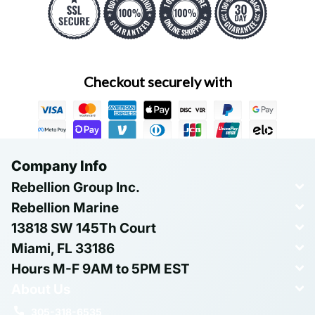
Checkout securely with
Company Info
Rebellion Group Inc.
Rebellion Marine
13818 SW 145Th Court
Miami, FL 33186
Hours M-F 9AM to 5PM EST
About Us
305-318-6535