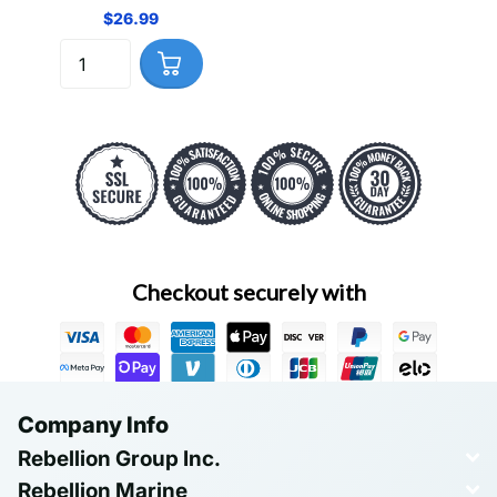
$26.99
Checkout securely with
Company Info
Rebellion Group Inc.
Rebellion Marine