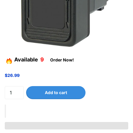
Available
9
Order Now!
$26.99
Add to cart