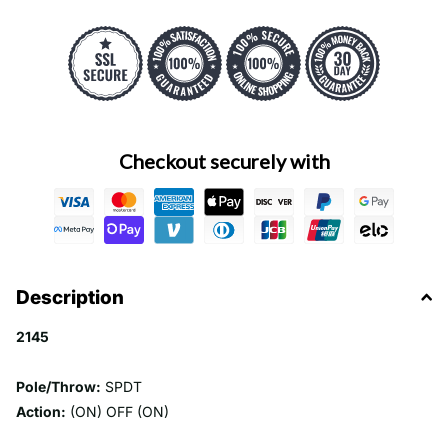
Checkout securely with
Description
2145
Pole/Throw:
SPDT
Action:
(ON) OFF (ON)