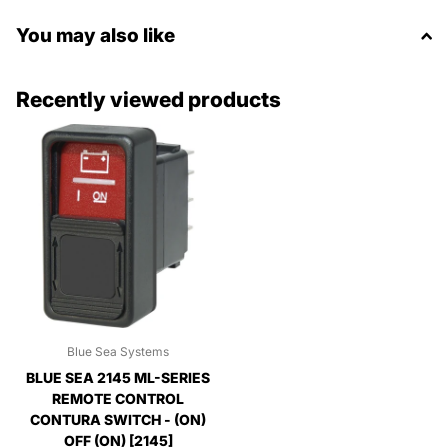
You may also like
Recently viewed products
Blue Sea Systems
BLUE SEA 2145 ML-SERIES
REMOTE CONTROL
CONTURA SWITCH - (ON)
OFF (ON) [2145]