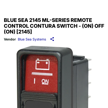
BLUE SEA 2145 ML-SERIES REMOTE
CONTROL CONTURA SWITCH - (ON) OFF
(ON) [2145]
Vendor
Blue Sea Systems