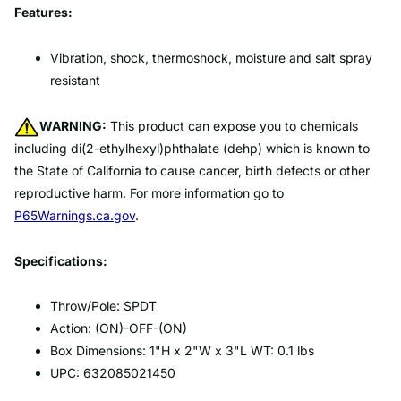
Features:
Vibration, shock, thermoshock, moisture and salt spray
resistant
WARNING:
This product can expose you to chemicals
including di(2-ethylhexyl)phthalate (dehp) which is known to
the State of California to cause cancer, birth defects or other
reproductive harm. For more information go to
P65Warnings.ca.gov
.
Specifications:
Throw/Pole: SPDT
Action: (ON)-OFF-(ON)
Box Dimensions: 1"H x 2"W x 3"L WT: 0.1 lbs
UPC: 632085021450