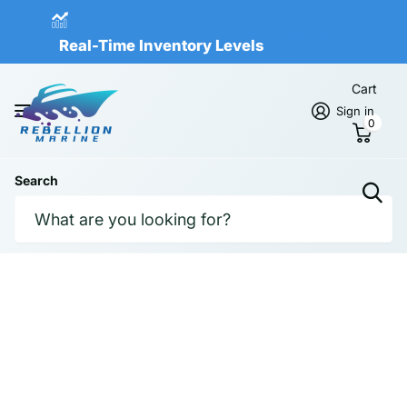
Real-Time Inventory Levels
Read more
Real-Time Inventory Levels
Cart
Sign in
0
Search