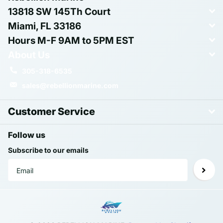
13818 SW 145Th Court
Miami, FL 33186
Hours M-F 9AM to 5PM EST
About Us
305-318-6535
sales@rebellionmarine.com
Customer Service
Follow us
Subscribe to our emails