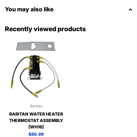
You may also like
Recently viewed products
Raritan
RARITAN WATER HEATER
THERMOSTAT ASSEMBLY
[WH16]
$86.99