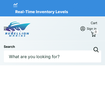
Real-Time Inventory Levels
Read more
Real-Time Inventory Levels
Cart
Sign in
0
Search