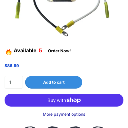
Available
5
Order Now!
$86.99
Add to cart
More payment options