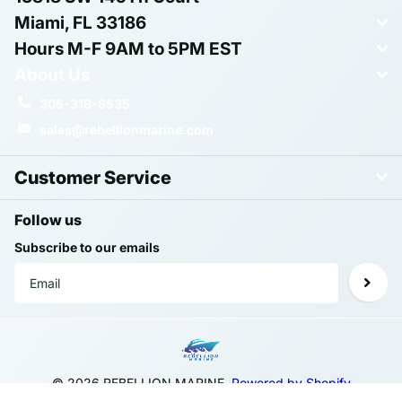
Miami, FL 33186
Hours M-F 9AM to 5PM EST
About Us
305-318-6535
sales@rebellionmarine.com
Customer Service
Follow us
Subscribe to our emails
©
2026
REBELLION MARINE,
Powered by Shopify