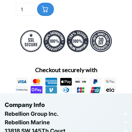
Checkout securely with
Company Info
Rebellion Group Inc.
Rebellion Marine
13818 SW 145Th Court