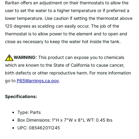
Raritan offers an adjustment on their thermostats to allow the
user to set the water to a higher temperature or if preferred a
lower temperature. Use caution if setting the thermostat above
120 degrees as scalding can easily occur. The job of the
thermostat is to allow power to the element and to open and
close as necessary to keep the water hot inside the tank.
WARNING:
This product can expose you to chemicals
which are known to the State of California to cause cancer,
birth defects or other reproductive harm. For more information
go to
P65Warnings.ca.gov
.
Specifications:
Type: Parts
Box Dimensions: 1"H x 7"W x 8"L WT: 0.45 lbs
UPC: 085462011245