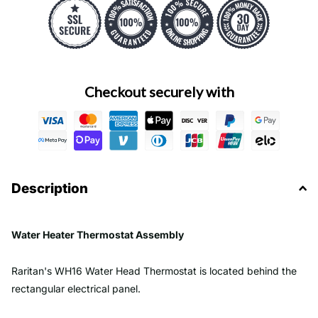
Checkout securely with
Description
Water Heater Thermostat Assembly
Raritan's WH16 Water Head Thermostat is located behind the
rectangular electrical panel.