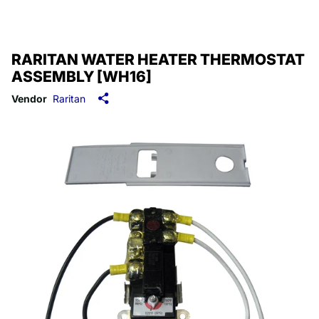
RARITAN WATER HEATER THERMOSTAT
ASSEMBLY [WH16]
Vendor
Raritan