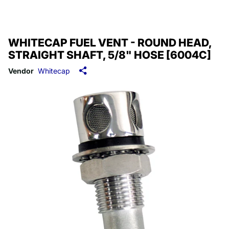
WHITECAP FUEL VENT - ROUND HEAD,
STRAIGHT SHAFT, 5/8" HOSE [6004C]
Vendor
Whitecap