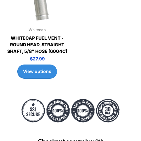
Whitecap
WHITECAP FUEL VENT -
ROUND HEAD, STRAIGHT
SHAFT, 5/8" HOSE [6004C]
$27.99
View options