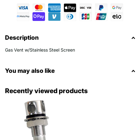
Description
Gas Vent w/Stainless Steel Screen
You may also like
Recently viewed products