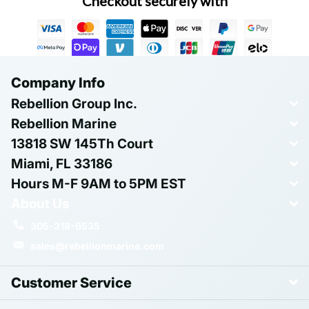
Checkout securely with
Company Info
Rebellion Group Inc.
Rebellion Marine
13818 SW 145Th Court
Miami, FL 33186
Hours M-F 9AM to 5PM EST
About Us
305-318-6535
sales@rebellionmarine.com
Customer Service