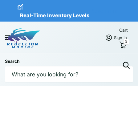
Real-Time Inventory Levels
Read more
Real-Time Inventory Levels
Cart
Sign in
0
Search