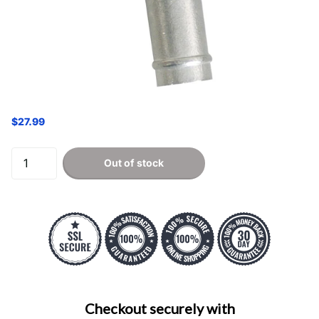
$27.99
Out of stock
Checkout securely with